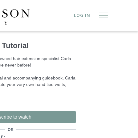
LOG IN
Tutorial
owned hair extension specialist Carla
ke never before!
rial and accompanying guidebook, Carla
te your very own hand tied wefts,
a service allows you to offer premium
ou can control the manufacture process.
 can offer you financial freedom and
cribe to watch
f desired.
OR
n are available for direct purchase
LE: