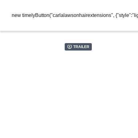
new timelyButton("carlalawsonhairextensions", {"style":"lig
Trailer