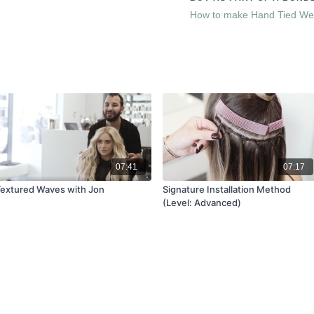
through Carla Lawson Hair 
How to make Hand Tied We
info@carlalawson.com if yo
There are easy to use Guid
access through the
Resourc
07:41
07:17
extured Waves with Jon
Signature Installation Method
(Level: Advanced)