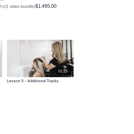
Extensions. Please enquire via
$1,495.00
fts
(1 video bundle)
u wish to purchase.
ebooks for our course, which you can
e Tab
.
01:25
Lesson 5 - Additional Tracks