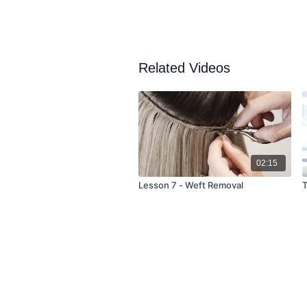
Related Videos
02:15
Lesson 7 - Weft Removal
T