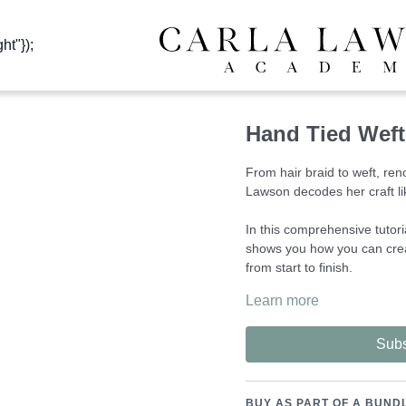
ht"});
Hand Tied Weft 
From hair braid to weft, ren
Lawson decodes her craft li
In this comprehensive tuto
shows you how you can crea
from start to finish.
Learn more
The ability to provide such 
quality to your clients as y
Once mastered, these skills
Subs
flexible working from home i
The tools used in this lesso
BUY AS PART OF A BUND