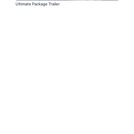
Ultimate Package Trailer