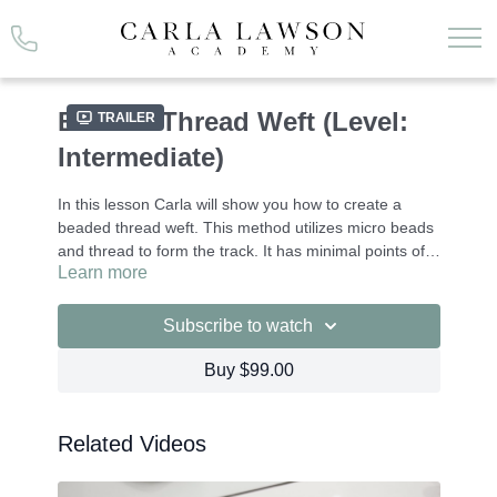
Beaded Thread Weft (Level:
Trailer
Intermediate)
In this lesson Carla will show you how to create a
beaded thread weft. This method utilizes micro beads
and thread to form the track. It has minimal points of
Learn more
contact and creates a flat, easy to conceal finish.
This is an intermediate technique.
The tools used in this lesson are available for direct
Subscribe to watch
purchase through Carla Lawson Hair Extensions.
Please email info@carlalawson.com if you wish to
Buy $99.00
purchase.
There are easy to use Guidebooks for our course,
which you can access through the
Resource Tab
.
Related Videos