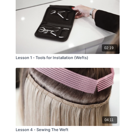
02:19
Lesson 1 - Tools for Installation (Wefts)
04:11
Lesson 4 - Sewing The Weft