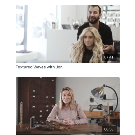
07:41
Textured Waves with Jon
00:56