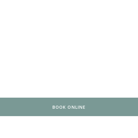
BOOK ONLINE