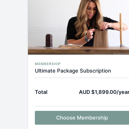
MEMBERSHIP
Ultimate Package Subscription
Total
AUD $1,899.00/yea
Choose Membership