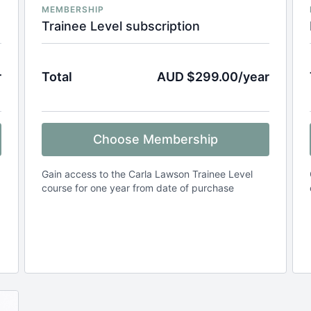
MEMBERSHIP
Trainee Level subscription
r
Total
AUD $299.00/year
Choose Membership
Gain access to the Carla Lawson Trainee Level
course for one year from date of purchase
.