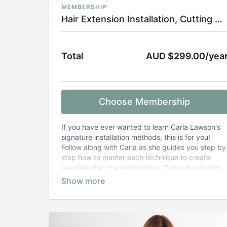
MEMBERSHIP
Hair Extension Installation, Cutting & Styling Tutorials
Total
AUD $299.00/yea
Choose Membership
If you have ever wanted to learn Carla Lawson's
signature installation methods, this is for you!
Follow along with Carla as she guides you step by
step how to master each technique to create
seamless hair transformations, This subscription
also includes hair extension cut and style tutorials