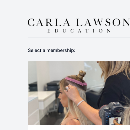
Select a membership: