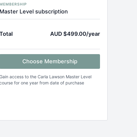
MEMBERSHIP
Master Level subscription
Total
AUD $499.00/year
Choose Membership
Gain access to the Carla Lawson Master Level
course for one year from date of purchase