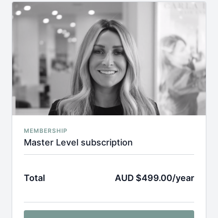
MEMBERSHIP
Master Level subscription
Total
AUD $499.00/year