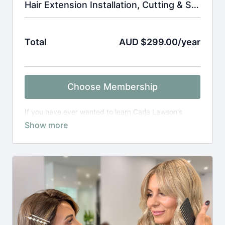
Hair Extension Installation, Cutting & Styling Tutorials
Total
AUD $299.00/year
Choose Membership
If you have ever wanted to learn Carla Lawson's
signature installation methods, this is for you! Follow
along with Carla as she guides you step by step how
to master each technique to create seamless hair
transformations, This subscription also includes hair
extension cut and style tutorials.