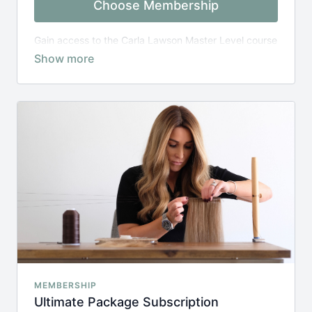
Choose Membership
Gain access to the Carla Lawson Master Level course
for one year from date of purchase
MEMBERSHIP
Ultimate Package Subscription