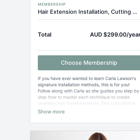
MEMBERSHIP
Hair Extension Installation, Cutting & Styling Tutorials
Total
AUD $299.00/yea
Choose Membership
If you have ever wanted to learn Carla Lawson's
signature installation methods, this is for you!
Follow along with Carla as she guides you step by
step how to master each technique to create
seamless hair transformations, This subscription
also includes hair extension cut and style tutorials