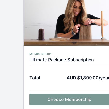
MEMBERSHIP
Ultimate Package Subscription
Total
AUD $1,899.00/yea
Choose Membership