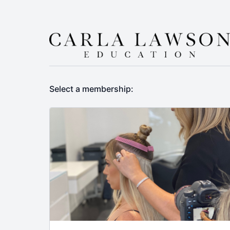
Select a membership: