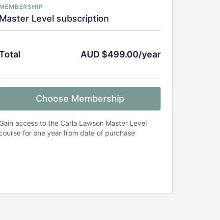
MEMBERSHIP
Master Level subscription
Total
AUD $499.00/year
Choose Membership
Gain access to the Carla Lawson Master Level
course for one year from date of purchase