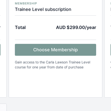
MEMBERSHIP
Trainee Level subscription
r
Total
AUD $299.00/year
Choose Membership
Gain access to the Carla Lawson Trainee Level
course for one year from date of purchase
.