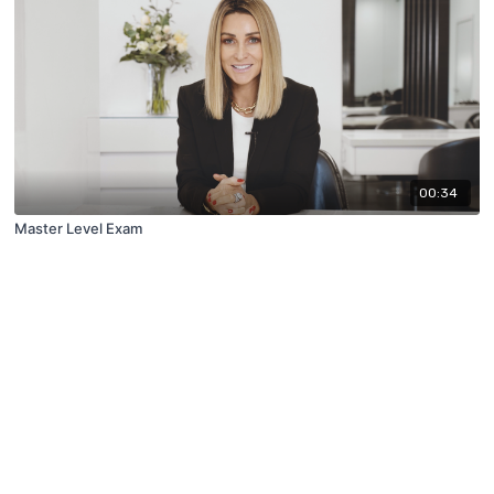
00:34
Master Level Exam