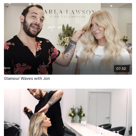
07:32
Glamour Waves with Jon