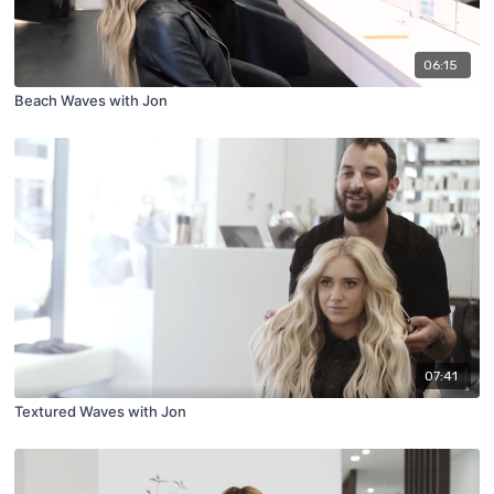
06:15
Beach Waves with Jon
07:41
Textured Waves with Jon