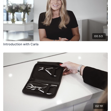
00:53
Introduction with Carla
02:19