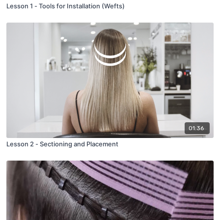
Lesson 1 - Tools for Installation (Wefts)
01:36
Lesson 2 - Sectioning and Placement