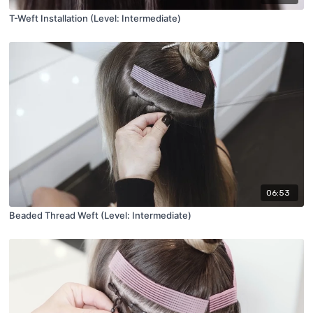
T-Weft Installation (Level: Intermediate)
06:53
Beaded Thread Weft (Level: Intermediate)