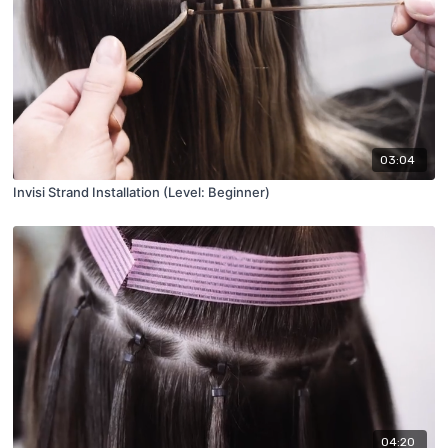
03:04
Invisi Strand Installation (Level: Beginner)
04:20