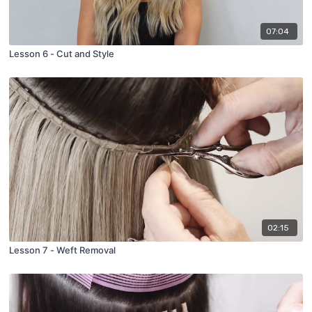
07:04
Lesson 6 - Cut and Style
02:15
Lesson 7 - Weft Removal