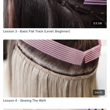
03:58
Lesson 3 - Basic Flat Track (Level: Beginner)
04:11
Lesson 4 - Sewing The Weft