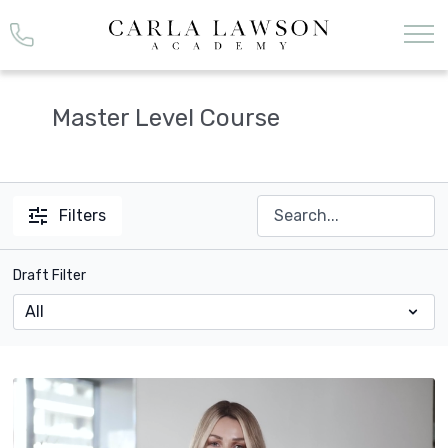
Master Level Course
Filters
Draft Filter