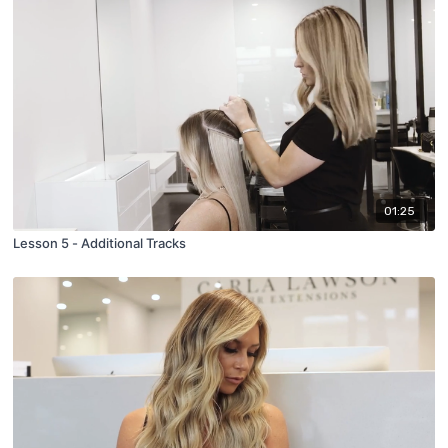
01:25
Lesson 5 - Additional Tracks