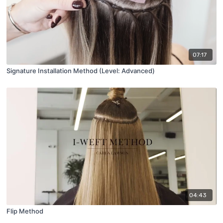
07:17
Signature Installation Method (Level: Advanced)
04:43
Flip Method